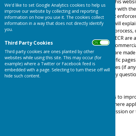
This privacy policy is for this web
We'd like to set Google Analytics cookies to help us
It explains how we comply with th
improve our website by collecting and reporting
Protection Act) [pre GDPR enforce
information on how you use it. The cookies collect
Regulations). This policy will expl
information in a way that does not directly identify
you.
personal details, how we process, 
under the GDPR, DPA & PECR are adhe
Third Party Cookies
ON OFF
software, advertising or commerci
Third party cookies are ones planted by other
documents, files or software made a
websites while using this site. This may occur (for
may be provided for specific pages
example) where a Twitter or Facebook feed is
website and its third parties (if a
embedded with a page. Selecting to turn these off will
us by email if you have any questio
hide such content.
Use of Cookies
This website uses cookies to impro
required by legislation, where appl
user to give explicit permission or
device.
What are cookies?