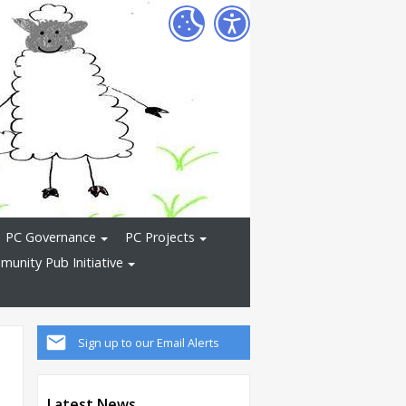
PC Governance
PC Projects
unity Pub Initiative
Sign up to our Email Alerts
Latest News