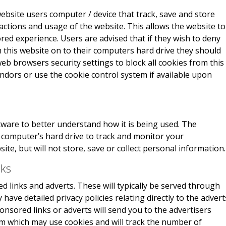
website users computer / device that track, save and store
actions and usage of the website. This allows the website to
red experience. Users are advised that if they wish to deny
 this website on to their computers hard drive they should
eb browsers security settings to block all cookies from this
endors or use the cookie control system if available upon
ware to better understand how it is being used. The
r computer’s hard drive to track and monitor your
e, but will not store, save or collect personal information.
nks
 links and adverts. These will typically be served through
have detailed privacy policies relating directly to the advert
onsored links or adverts will send you to the advertisers
m which may use cookies and will track the number of