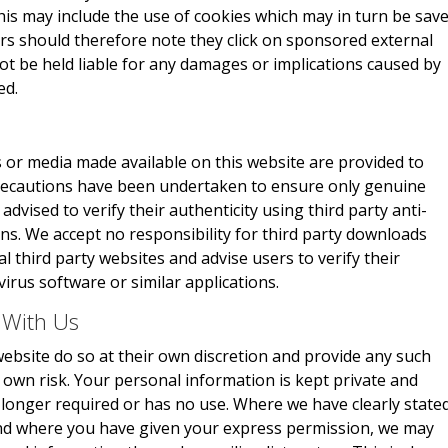
This may include the use of cookies which may in turn be sav
rs should therefore note they click on sponsored external
not be held liable for any damages or implications caused by
ed.
 or media made available on this website are provided to
 precautions have been undertaken to ensure only genuine
advised to verify their authenticity using third party anti-
ons. We accept no responsibility for third party downloads
 third party websites and advise users to verify their
virus software or similar applications.
 With Us
ebsite do so at their own discretion and provide any such
r own risk. Your personal information is kept private and
no longer required or has no use. Where we have clearly state
and where you have given your express permission, we may