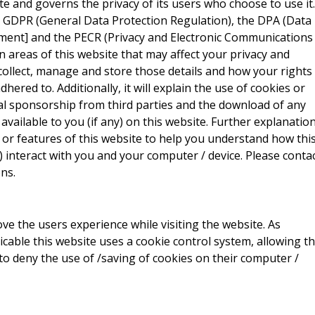
site and governs the privacy of its users who choose to use it.
e GDPR (General Data Protection Regulation), the DPA (Data
ment] and the PECR (Privacy and Electronic Communications
ain areas of this website that may affect your privacy and
collect, manage and store those details and how your rights
red to. Additionally, it will explain the use of cookies or
al sponsorship from third parties and the download of any
vailable to you (if any) on this website. Further explanatio
 or features of this website to help you understand how thi
ny) interact with you and your computer / device. Please conta
ns.
ve the users experience while visiting the website. As
icable this website uses a cookie control system, allowing t
 to deny the use of /saving of cookies on their computer /