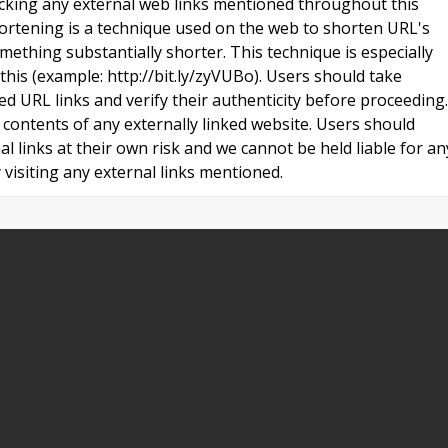
licking any external web links mentioned throughout this
ortening is a technique used on the web to shorten URL's
ething substantially shorter. This technique is especially
 this (example: http://bit.ly/zyVUBo). Users should take
ed URL links and verify their authenticity before proceeding.
contents of any externally linked website. Users should
al links at their own risk and we cannot be held liable for an
visiting any external links mentioned.