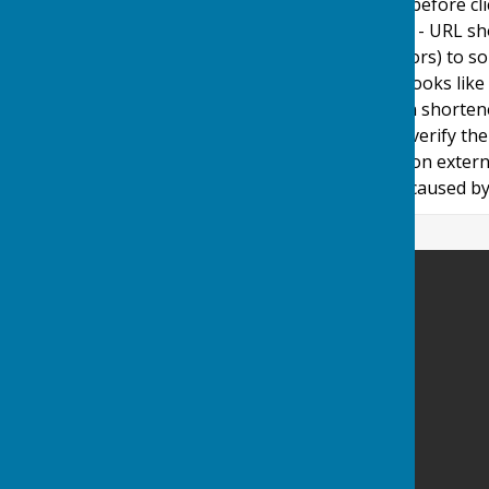
adopt a policy of caution before c
website. Shortened URL's - URL sh
(Uniform Resource Locators) to som
used in social media and looks like
caution before clicking on shorten
We cannot guarantee or verify the 
therefore note they click on extern
damages or implications caused by 
Ashendon Parish Council
Ashendon
Aylesbury
Buckinghamshire
Privacy Policy