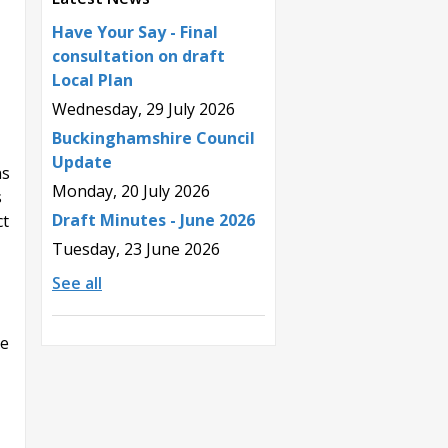
Have Your Say - Final
consultation on draft
Local Plan
Wednesday, 29 July 2026
Buckinghamshire Council
Update
ns
Monday, 20 July 2026
s
Draft Minutes - June 2026
ct
Tuesday, 23 June 2026
See all
he