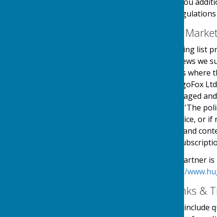
use your details to send you additi
in accordance with the regulations
Email Mailing List & Mark
We operate an email mailing list p
events, services and/or news we su
online automated process where the
service is provided by HugoFox Ltd
collected, processed, managed and
the regulations named in 'The pol
an automated online service, or if 
messages sent. The type and conte
outlined at the point of subscripti
Our Email Alerts service partner is
privacy policy in at:
https://www.hu
External Website Links & T
Although we only look to include qu