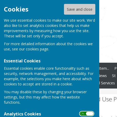
Cookies
Save and close
We use essential cookies to make our site work. We'd
also like to set analytics cookies that help us make
improvements by measuring how you use the site.
These will be set only if you accept.
For more detailed information about the cookies we
use, see our
cookies page
.
Essential Cookies
Essential cookies enable core functionality such as
Home
How To Add Any Item...
P
security, network management, and accessibility. For
Ashendon Speedwatch
News
St
example, the selections you make here about which
Clubs and Societies
Local Services
cookies to accept are stored in a cookie.
You may disable these by changing your browser
settings, but this may affect how the website
Website Privacy and Use P
functions.
The Policy
Analytics Cookies
ON OFF