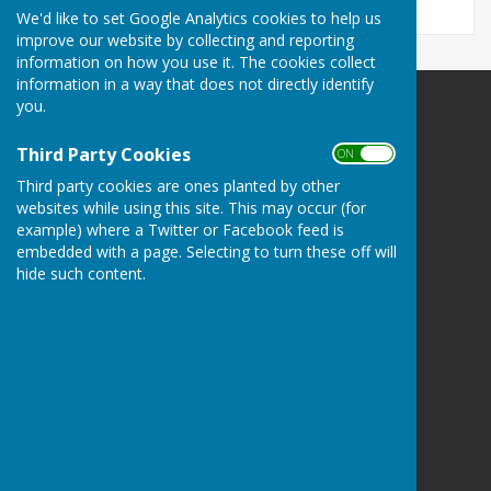
We'd like to set Google Analytics cookies to help us
improve our website by collecting and reporting
information on how you use it. The cookies collect
information in a way that does not directly identify
you.
Ashendon Parish Council
Ashendon
Third Party Cookies
ON OFF
Aylesbury
Third party cookies are ones planted by other
Buckinghamshire
websites while using this site. This may occur (for
Privacy Policy
example) where a Twitter or Facebook feed is
embedded with a page. Selecting to turn these off will
hide such content.
Powered by
Hugo
Fox
Connecting Communities