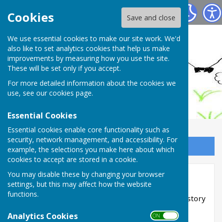
Ashendon Parish Council
Cookies
Save and close
We use essential cookies to make our site work. We'd
also like to set analytics cookies that help us make
improvements by measuring how you use the site.
These will be set only if you accept.
For more detailed information about the cookies we
use, see our
cookies page
.
Essential Cookies
Essential cookies enable core functionality such as
security, network management, and accessibility. For
Sign up to our Email Alerts
example, the selections you make here about which
cookies to accept are stored in a cookie.
You may disable these by changing your browser
Ashendon Archives
settings, but this may affect how the website
functions.
Please click through the sub sections for the History
of Ashendon from pre 1800
Analytics Cookies
ON OFF