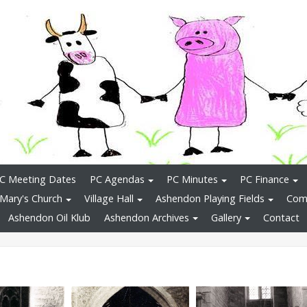
C Meeting Dates
PC Agendas
PC Minutes
PC Finance
 Mary's Church
Village Hall
Ashendon Playing Fields
Comm
Ashendon Oil Klub
Ashendon Archives
Gallery
Contact