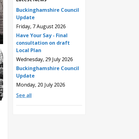
Buckinghamshire Council
Update
Friday, 7 August 2026
Have Your Say - Final
consultation on draft
Local Plan
Wednesday, 29 July 2026
Buckinghamshire Council
Update
Monday, 20 July 2026
See all