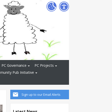
PC Governance
PC Projects
unity Pub Initiative
Sign up to our Email Alerts
Latest News