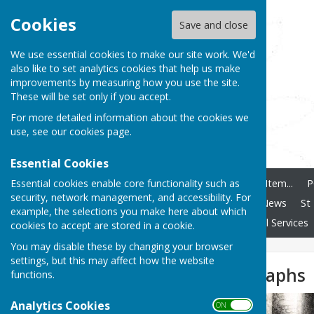
Cookies
Save and close
We use essential cookies to make our site work. We'd
also like to set analytics cookies that help us make
improvements by measuring how you use the site.
These will be set only if you accept.
For more detailed information about the cookies we
use, see our
cookies page
.
Essential Cookies
Essential cookies enable core functionality such as
Home
How To Add Any Item...
P
security, network management, and accessibility. For
Ashendon Speedwatch
News
St
example, the selections you make here about which
Clubs and Societies
Local Services
cookies to accept are stored in a cookie.
You may disable these by changing your browser
settings, but this may affect how the website
Historic Photographs
functions.
Analytics Cookies
ON OFF