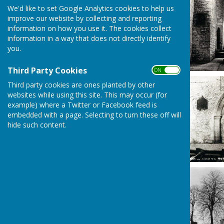
We'd like to set Google Analytics cookies to help us
improve our website by collecting and reporting
information on how you use it. The cookies collect
information in a way that does not directly identify
you.
Third Party Cookies
ON OFF
Third party cookies are ones planted by other
websites while using this site. This may occur (for
example) where a Twitter or Facebook feed is
embedded with a page. Selecting to turn these off will
hide such content.