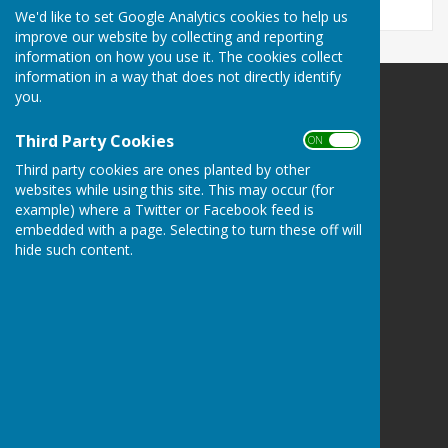
We'd like to set Google Analytics cookies to help us
improve our website by collecting and reporting
information on how you use it. The cookies collect
information in a way that does not directly identify
you.
Ashendon Parish Council
Ashendon
Third Party Cookies
ON OFF
Aylesbury
Buckinghamshire
Third party cookies are ones planted by other
websites while using this site. This may occur (for
Privacy Policy
example) where a Twitter or Facebook feed is
embedded with a page. Selecting to turn these off will
hide such content.
Powered by
Hugo
Fox
Connecting Communities