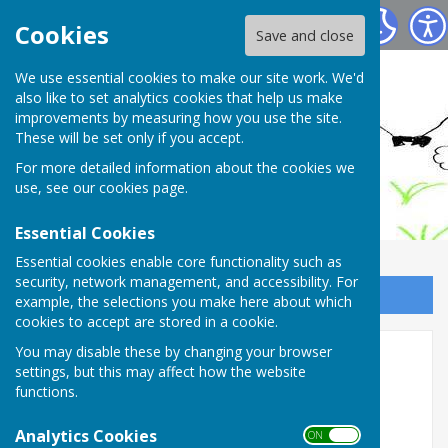
Ashendon Parish Council
Cookies
Save and close
We use essential cookies to make our site work. We'd
also like to set analytics cookies that help us make
improvements by measuring how you use the site.
These will be set only if you accept.
For more detailed information about the cookies we
use, see our
cookies page
.
Essential Cookies
Essential cookies enable core functionality such as
security, network management, and accessibility. For
Sign up to our Email Alerts
example, the selections you make here about which
cookies to accept are stored in a cookie.
You may disable these by changing your browser
2008
settings, but this may affect how the website
functions.
1st December 2008
Analytics Cookies
ON OFF