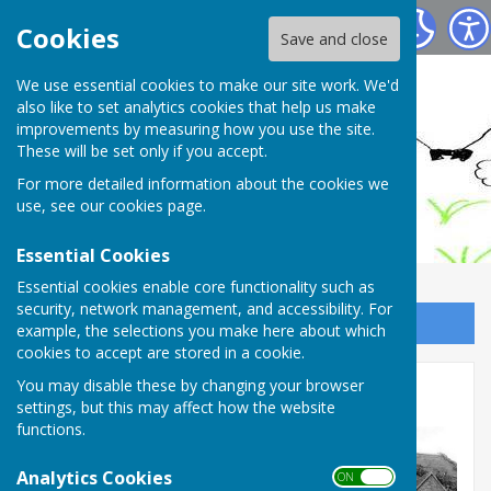
Ashendon Parish Council
Cookies
Save and close
We use essential cookies to make our site work. We'd
also like to set analytics cookies that help us make
improvements by measuring how you use the site.
These will be set only if you accept.
For more detailed information about the cookies we
use, see our
cookies page
.
Essential Cookies
Essential cookies enable core functionality such as
security, network management, and accessibility. For
Sign up to our Email Alerts
example, the selections you make here about which
cookies to accept are stored in a cookie.
You may disable these by changing your browser
Historic Photos
settings, but this may affect how the website
functions.
Analytics Cookies
ON OFF