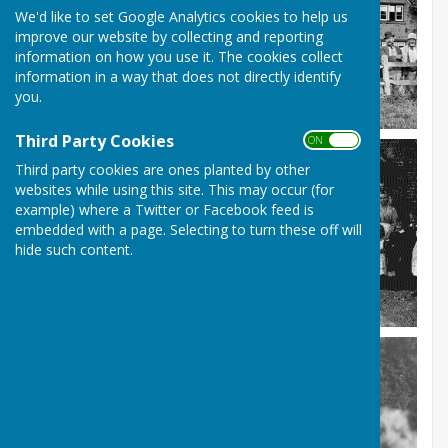
We'd like to set Google Analytics cookies to help us
improve our website by collecting and reporting
information on how you use it. The cookies collect
information in a way that does not directly identify
you.
Third Party Cookies
ON OFF
Third party cookies are ones planted by other
websites while using this site. This may occur (for
example) where a Twitter or Facebook feed is
embedded with a page. Selecting to turn these off will
hide such content.