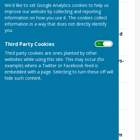
We'd like to set Google Analytics cookies to help us
Receipts and Payments Account for the
improve our website by collecting and reporting
Year Ended 31st March 2019
information on how you use it. The cookies collect
File Uploaded: 16 April 2019
37 KB
information in a way that does not directly identify
you.
Broadband Working Group and CIL, David
Crwys-Williams
Third Party Cookies
ON OFF
File Uploaded: 16 April 2019
104.2 KB
Third party cookies are ones planted by other
websites while using this site. This may occur (for
Community Led Plan Report, David Crwys-
example) where a Twitter or Facebook feed is
Williams
embedded with a page. Selecting to turn these off will
File Uploaded: 16 April 2019
113.3 KB
hide such content.
Ashendon Playing Fields Association
Report, Andy Theobald
File Uploaded: 16 April 2019
141.8 KB
Ashendon Village Hall, Richard Bates
File Uploaded: 16 April 2019
98.2 KB
Parochial Church Council, Peter Smettem