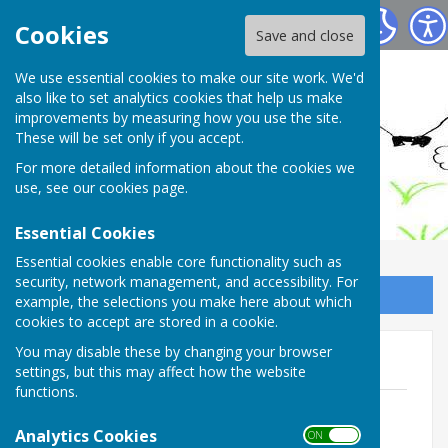
Ashendon Parish Council
Cookies
Save and close
We use essential cookies to make our site work. We'd
also like to set analytics cookies that help us make
improvements by measuring how you use the site.
These will be set only if you accept.
For more detailed information about the cookies we
use, see our
cookies page
.
Essential Cookies
Essential cookies enable core functionality such as
security, network management, and accessibility. For
Sign up to our Email Alerts
example, the selections you make here about which
cookies to accept are stored in a cookie.
You may disable these by changing your browser
2019 - Annual Reports
settings, but this may affect how the website
functions.
Ashendon Parish Council, Kevin Nash
File Uploaded: 16 April 2019
Analytics Cookies
ON OFF
129.5 KB