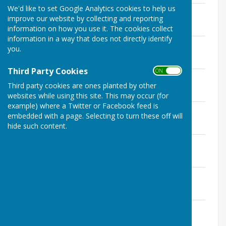
We'd like to set Google Analytics cookies to help us
Annual Internal Audit Report 2024/25
improve our website by collecting and reporting
File Uploaded: 23 May 2025
2.4 MB
information on how you use it. The cookies collect
information in a way that does not directly identify
Annual Internal Report 2023/24
you.
File Uploaded: 20 May 2024
741.8 KB
Third Party Cookies
ON OFF
Annual Internal Report 2022/23
Third party cookies are ones planted by other
File Uploaded: 17 May 2024
690 KB
websites while using this site. This may occur (for
example) where a Twitter or Facebook feed is
Annual Internal Report 2021/22
embedded with a page. Selecting to turn these off will
File Uploaded: 9 November 2022
hide such content.
597.5 KB
Annual Internal Report 2020/21
File Uploaded: 9 November 2022
668.7 KB
Annual Internal Audit Report 2019/20
File Uploaded: 18 November 2020
679 KB
Annual Internal Audit Report 2018/19
File Uploaded: 22 May 2019
558.9 KB