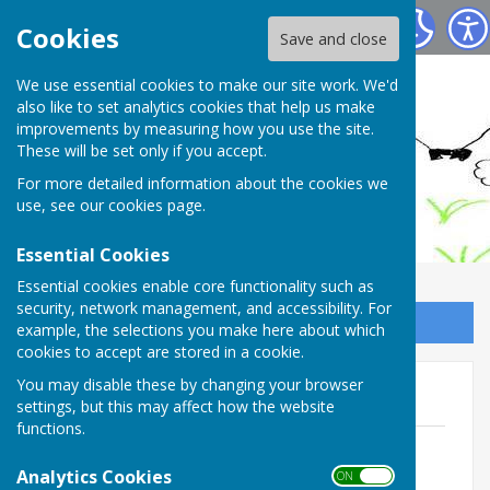
Ashendon Parish Council
Cookies
Save and close
We use essential cookies to make our site work. We'd
also like to set analytics cookies that help us make
improvements by measuring how you use the site.
These will be set only if you accept.
For more detailed information about the cookies we
use, see our
cookies page
.
Essential Cookies
Essential cookies enable core functionality such as
security, network management, and accessibility. For
Sign up to our Email Alerts
example, the selections you make here about which
cookies to accept are stored in a cookie.
You may disable these by changing your browser
Internal Audit Reports
settings, but this may affect how the website
functions.
Annual Internal Audit Report 2025/26
File Uploaded: 22 May 2026
Analytics Cookies
ON OFF
1.8 MB