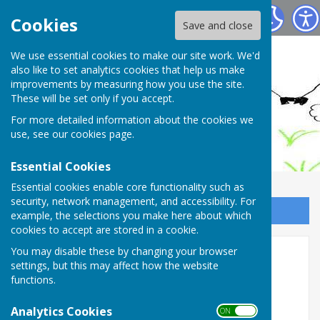
Ashendon Parish Council
Cookies
Save and close
We use essential cookies to make our site work. We'd
also like to set analytics cookies that help us make
improvements by measuring how you use the site.
These will be set only if you accept.
For more detailed information about the cookies we
use, see our
cookies page
.
Essential Cookies
Essential cookies enable core functionality such as
security, network management, and accessibility. For
Sign up to our Email Alerts
example, the selections you make here about which
cookies to accept are stored in a cookie.
You may disable these by changing your browser
Home
settings, but this may affect how the website
functions.
WELCOME to Ashendon Village and the Parish
Council
Analytics Cookies
ON OFF