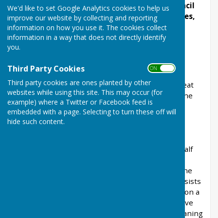
To keep in touch with Ashendon, Parish Council
We'd like to set Google Analytics cookies to help us
business, Ashendon Village Clubs and Societies,
improve our website by collecting and reporting
News and Events, please
sign up to our Email
information on how you use it. The cookies collect
information in a way that does not directly identify
Alerts
in the right hand box on this page.
you.
Ashendon Village
Third Party Cookies
ON OFF
ASHENDON
- formerly Assendon, Assendune,
Third party cookies are ones planted by other
Eshenden or Essendone, with its hamlets of Great
websites while using this site. This may occur (for
and Little Policott, is bounded on the north by the
example) where a Twitter or Facebook feed is
village of Wooton-Underwood; on the east by
embedded with a page. Selecting to turn these off will
Westcott in Waddesdon, and Over or Upper
hide such content.
Winchendon; on the south by Nether or Lower
Winchendon, Chearsley and Chilton, and on the
west by Dorton. It lies about eight miles and a half
west of Aylesbury, six north of Thame in
Oxfordshire, and two miles and a half south of the
road from Aylesbury to Bicester. The village consists
of farm-houses and cottages irregularly built upon a
hill, from which elevated position it seems to have
derived the latter portion of its name, “don” meaning