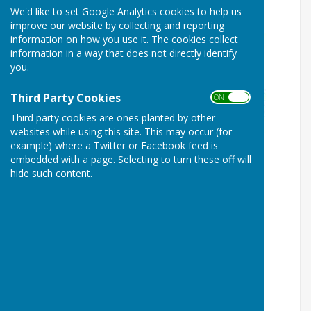
We'd like to set Google Analytics cookies to help us
improve our website by collecting and reporting
information on how you use it. The cookies collect
information in a way that does not directly identify
you.
Third Party Cookies
ON OFF
Third party cookies are ones planted by other
websites while using this site. This may occur (for
example) where a Twitter or Facebook feed is
embedded with a page. Selecting to turn these off will
hide such content.
By Parish Clerk
Ashendon Parish Council
Tuesday, 23 June 2026