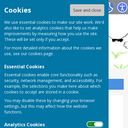
Ashendon Parish Council
Cookies
Save and close
We use essential cookies to make our site work. We'd
also like to set analytics cookies that help us make
improvements by measuring how you use the site.
These will be set only if you accept.
For more detailed information about the cookies we
use, see our
cookies page
.
Essential Cookies
Essential cookies enable core functionality such as
security, network management, and accessibility. For
Sign up to our Email Alerts
example, the selections you make here about which
cookies to accept are stored in a cookie.
Draft Minutes - June 2026
You may disable these by changing your browser
settings, but this may affect how the website
functions.
Analytics Cookies
ON OFF